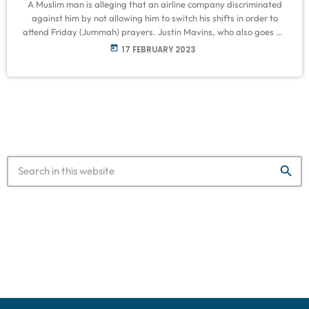
A Muslim man is alleging that an airline company discriminated
against him by not allowing him to switch his shifts in order to
attend Friday (Jummah) prayers. Justin Mavins, who also goes by
Dauwd Mavins, started working for Southwest Airlines at
today
17 FEBRUARY 2023
Baltimore-Washington International Airport on 28 November
2022. His duties included loading and unloading luggage and
ushering in planes. At the time, Mavins was a trainee and had to
complete […]
search