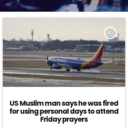
insert_link
US Muslim man says he was fired
for using personal days to attend
Friday prayers