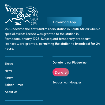
Download App
VOC became the first Muslim radio station in South Africa when a
special events license was granted to the station in
Ramadan/January 1995. Subsequent temporary broadcast
licenses were granted, permitting the station to broadcast for 24
hours.
Donate to our Pledgeline
Shows
News
Donate
Forum
Support our Mosques
Salaah Times
About Us