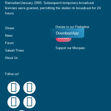
Ramadan/January 1995. Subsequent temporary broadcast
licenses were granted, permitting the station to broadcast for 24
hours.
Donate to our Pledgeline
Shows
Download App
News
Donate
Forum
Support our Mosques
Salaah Times
About Us
Follow us!