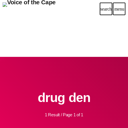
search
menu
drug den
1 Result / Page 1 of 1