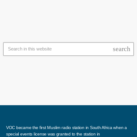
Payers Association, Shaheen Van Nelson said that he was delighted
to see pastors, and imams come out and put […]
search
VOC became the first Muslim radio station in South Africa when a
special events license was granted to the station in