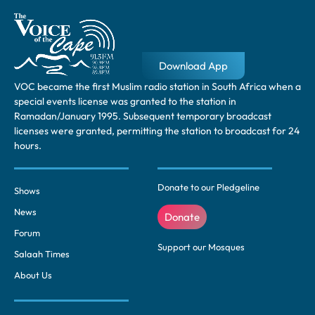
Download App
VOC became the first Muslim radio station in South Africa when a
special events license was granted to the station in
Ramadan/January 1995. Subsequent temporary broadcast
licenses were granted, permitting the station to broadcast for 24
hours.
Donate to our Pledgeline
Shows
News
Donate
Forum
Support our Mosques
Salaah Times
About Us