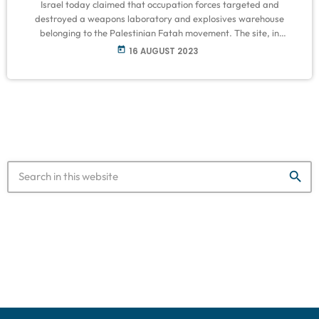
Israel today claimed that occupation forces targeted and
destroyed a weapons laboratory and explosives warehouse
belonging to the Palestinian Fatah movement. The site, in
the Palestinian refugee camp of Balata in the occupied West Bank
today
16 AUGUST 2023
city of Nablus, was destroyed by Israel’s army and Border
Police using explosives last night. The Palestinians who
investigated the blast site claimed that the location was only
used as a centre by Fatah. Source: Middle East Monitor
search