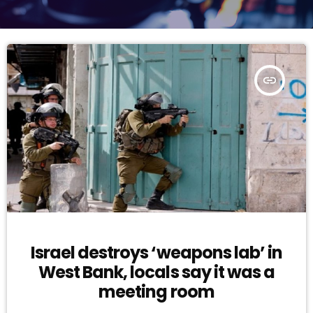
insert_link
Israel destroys ‘weapons lab’ in
West Bank, locals say it was a
meeting room