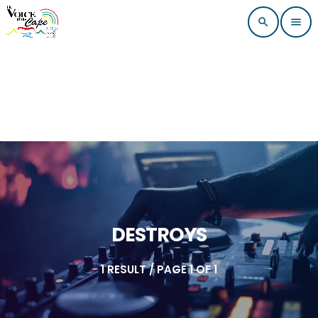
search
menu
DESTROYS
1 RESULT / PAGE 1 OF 1