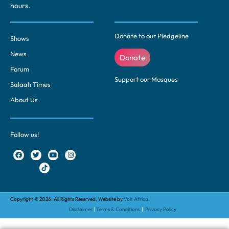
hours.
Donate to our Pledgeline
Shows
News
Donate
Forum
Support our Mosques
Salaah Times
About Us
Follow us!
Copyright © 2026. All Rights Reserved. Website by
Volt Africa.
Disclaimer
|
Terms & Conditions
|
Privacy Policy