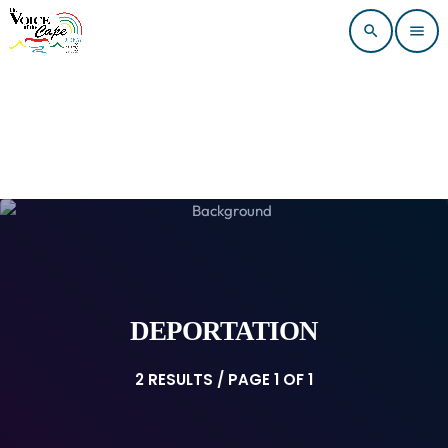
search
menu
DEPORTATION
2 RESULTS / PAGE 1 OF 1