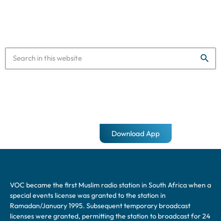
designed to hold 32,000 […]
search
Download App
VOC became the first Muslim radio station in South Africa when a
special events license was granted to the station in
Ramadan/January 1995. Subsequent temporary broadcast
licenses were granted, permitting the station to broadcast for 24