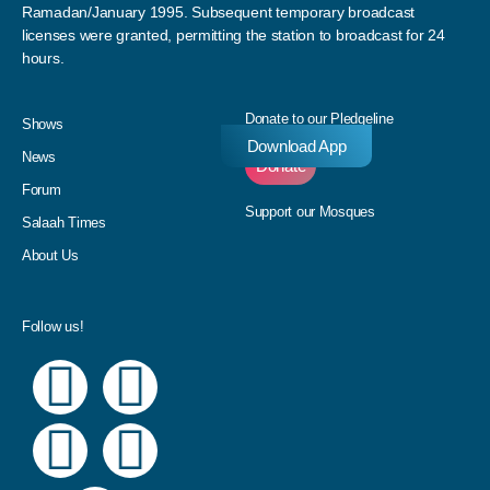
Ramadan/January 1995. Subsequent temporary broadcast
licenses were granted, permitting the station to broadcast for 24
hours.
Donate to our Pledgeline
Shows
Download App
News
Donate
Forum
Support our Mosques
Salaah Times
About Us
Follow us!