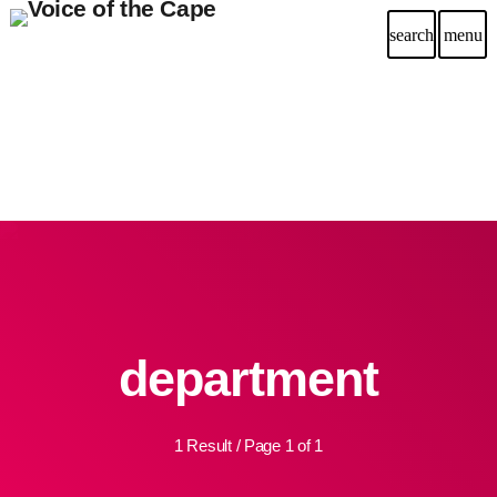
search
menu
department
1 Result / Page 1 of 1