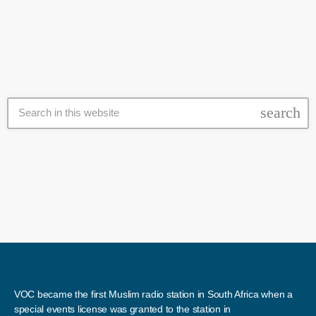
department has asked parents to give them about a week to place all
the affected learners. However, some parents outside the […]
search
VOC became the first Muslim radio station in South Africa when a
special events license was granted to the station in