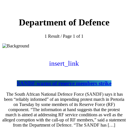
Department of Defence
1 Result / Page 1 of 1
insert_link
SANDF warns of reserve members strike
The South African National Defence Force (SANDF) says it has
been “reliably informed” of an impending protest march in Pretoria
on Tuesday by some members of its Reserve Force (RF)
component. “The information at hand suggests that the protest
march is aimed at addressing RF service conditions as well as the
alleged corruption with the call-up of RF members,” said a statement
from the Department of Defence. “The SANDF has […]