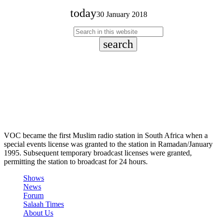
today
30 January 2018
search
VOC became the first Muslim radio station in South Africa when a
special events license was granted to the station in Ramadan/January
1995. Subsequent temporary broadcast licenses were granted,
permitting the station to broadcast for 24 hours.
Shows
News
Forum
Salaah Times
About Us