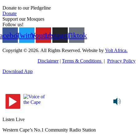
Donate to our Pledgeline
Donate
Support our Mosques
Follow us!
acebook
Twitter
Youtube
Instagram
Tiktok
Copyright © 2026. All Rights Reserved. Website by
Volt Africa.
Disclaimer
|
Terms & Conditions
|
Privacy Policy
Download App
Listen Live
Western Cape’s No.1 Community Radio Station