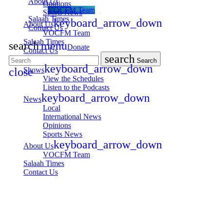
About Us
Opinions
VOCFM Team
Sports News
Salaah Times
keyboard_arrow_down
About Us
Contact Us
VOCFM Team
Salaah Times
search
menu
Donate
Contact Us
search
Search
keyboard_arrow_down
Shows
close
View the Schedules
Listen to the Podcasts
keyboard_arrow_down
News
Local
International News
Opinions
Sports News
keyboard_arrow_down
About Us
VOCFM Team
Salaah Times
Contact Us