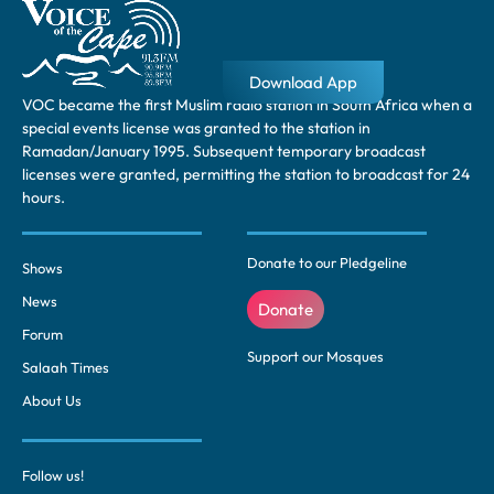
Download App
VOC became the first Muslim radio station in South Africa when a
special events license was granted to the station in
Ramadan/January 1995. Subsequent temporary broadcast
licenses were granted, permitting the station to broadcast for 24
hours.
Donate to our Pledgeline
Shows
News
Donate
Forum
Support our Mosques
Salaah Times
About Us
Follow us!