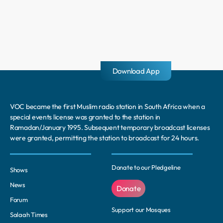
Download App
VOC became the first Muslim radio station in South Africa when a
special events license was granted to the station in
Ramadan/January 1995. Subsequent temporary broadcast licenses
were granted, permitting the station to broadcast for 24 hours.
Donate to our Pledgeline
Shows
News
Donate
Forum
Support our Mosques
Salaah Times