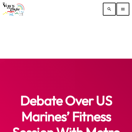
search
menu
Debate Over US
Marines’ Fitness