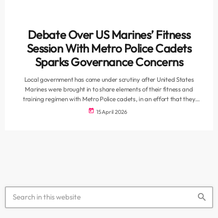
Debate Over US Marines’ Fitness
Session With Metro Police Cadets
Sparks Governance Concerns
Local government has come under scrutiny after United States
Marines were brought in to share elements of their fitness and
training regimen with Metro Police cadets, in an effort that they
describe as aimed at strengthening discipline and operational
today
15 April 2026
readiness. While the City of Cape Town has framed the engagement
as a positive skills exchange and capacity-building exercise, the
move has sparked wider debate over governance, oversight, and
accountability when […]
search