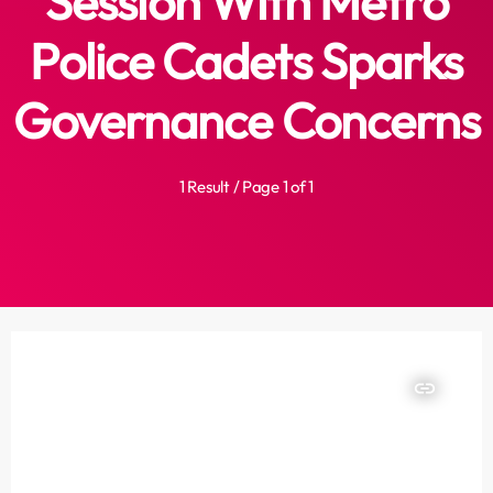
Session With Metro
Police Cadets Sparks
Governance Concerns
1 Result / Page 1 of 1
insert_link