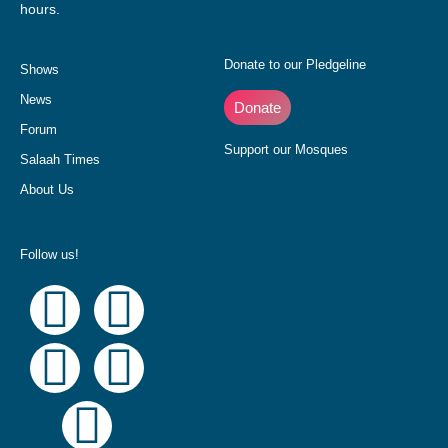
hours.
Donate to our Pledgeline
Shows
News
Donate
Forum
Support our Mosques
Salaah Times
About Us
Follow us!