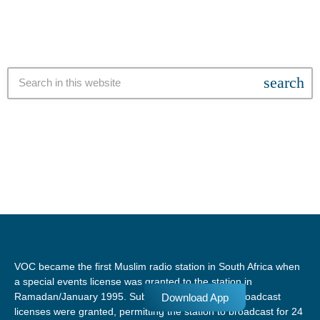
search
VOC became the first Muslim radio station in South Africa when
a special events license was granted to the station in
Ramadan/January 1995. Subsequent temporary broadcast
Download App
licenses were granted, permitting the station to broadcast for 24