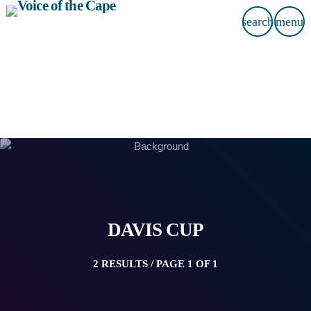
search
menu
DAVIS CUP
2 RESULTS / PAGE 1 OF 1