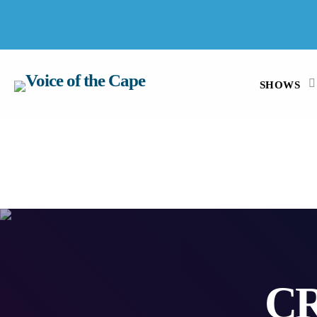
SALT RIVER, CAPE TOWN 7 AUGUST 2026
SHOWS
C