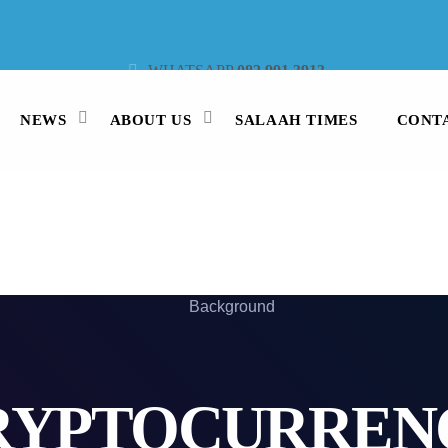
WHATSAPP
082 991 3913
STUDIO LINE
021 442 3530
SMS
47913
NEWS
ABOUT US
SALAAH TIMES
CONT
RYPTOCURREN