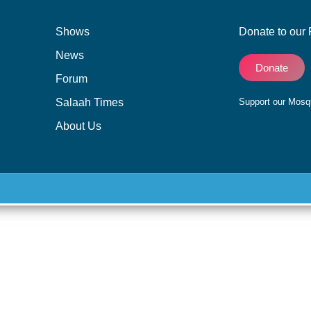
Shows
Donate to our 
News
Donate
Forum
Salaah Times
Support our Mos
About Us