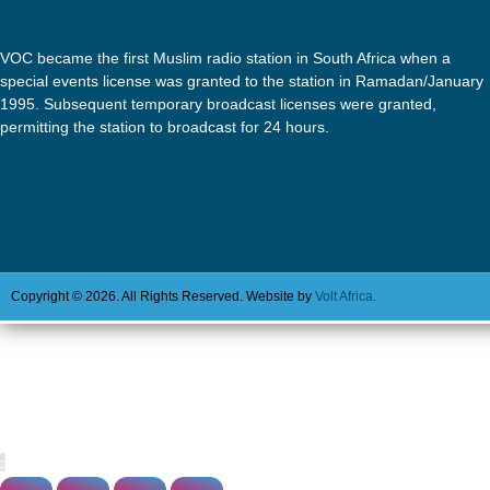
VOC became the first Muslim radio station in South Africa when a
special events license was granted to the station in Ramadan/January
1995. Subsequent temporary broadcast licenses were granted,
permitting the station to broadcast for 24 hours.
Copyright © 2026. All Rights Reserved. Website by
Volt Africa.