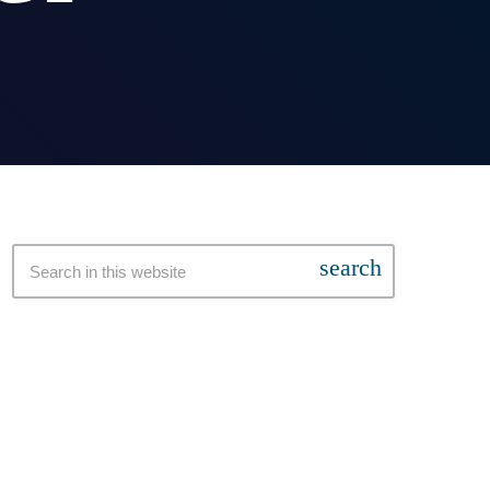
search