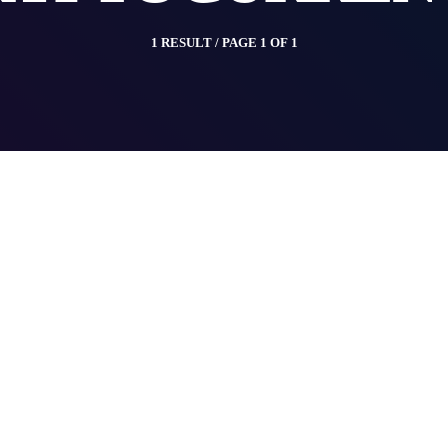
1 RESULT / PAGE 1 OF 1
insert_link