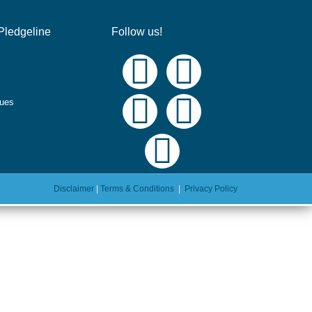
Pledgeline
Follow us!
ques
Disclaimer
|
Terms & Conditions
|
Privacy Policy