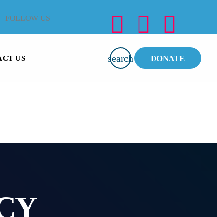
FOLLOW US
search
DONATE
ACT US
CY