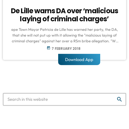
De Lille warns DA over ‘malicious
laying of criminal charges’
ape Town Mayor Patricia de Lille has warned her party, the DA,
that she will not put up with it allowing the "malicious laying of
criminal charges" against her over a R5m bribe allegation. "We
are instructed to advise that the allegations relating to the
today
7 FEBRUARY 2018
corrupt overture made by our client to [Anthony] Faul is rejected
by our client as being devoid of all truth," read an extract of a […]
Download App
search