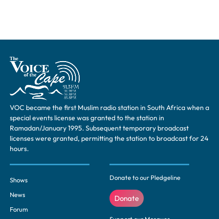
VOC became the first Muslim radio station in South Africa when a
special events license was granted to the station in
Ramadan/January 1995. Subsequent temporary broadcast
licenses were granted, permitting the station to broadcast for 24
hours.
Donate to our Pledgeline
Shows
News
Donate
Forum