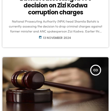
decision on Zizi Kodwa
corruption charges
National Prosecuting Authority (NPA) head Shamila Batohi is
currently assessing the decision to drop criminal charges against
former minister and ANC spokesperson Zizi Kodwa. Earlier this
month, Gauteng’s head of prosecutions, Andrew Chauke,
today
13 NOVEMBER 2024
announced that Kodwa would not face corruption charges, a
decision Batohi clarified was made without “ulterior motives.”
Organized crime expert Chad Thomas explained that the
situation doesn’t necessarily mean Kodwa is off the hook for good.
[…]
insert_link