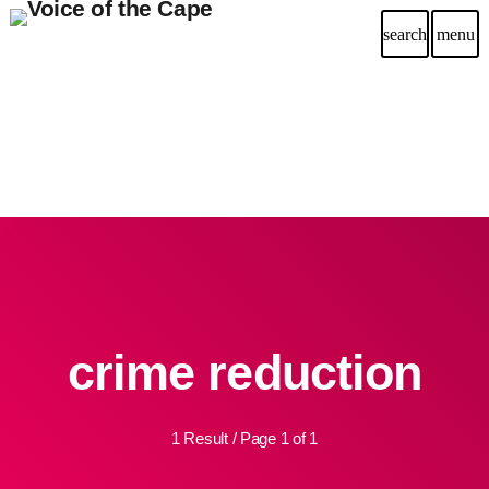
search
menu
crime reduction
1 Result / Page 1 of 1