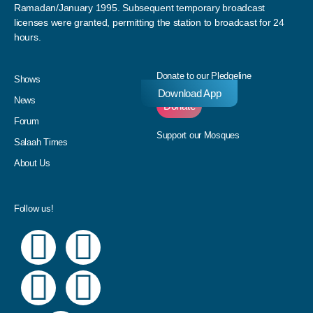
Ramadan/January 1995. Subsequent temporary broadcast
licenses were granted, permitting the station to broadcast for 24
hours.
Donate to our Pledgeline
Shows
Download App
News
Donate
Forum
Support our Mosques
Salaah Times
About Us
Follow us!