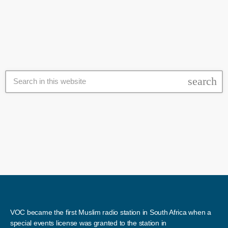
arrested. Mbalula says he is committed to ensuring a safer
environment for all South Africans. Police are still questioning eight
[…]
search
VOC became the first Muslim radio station in South Africa when a
special events license was granted to the station in