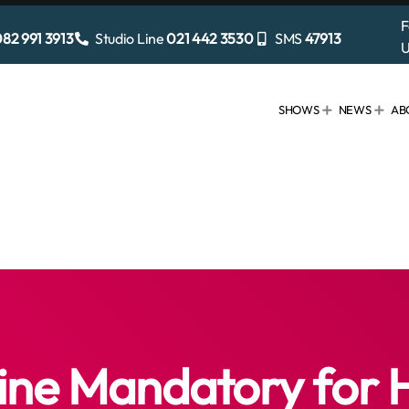
F
82 991 3913
Studio Line
021 442 3530
SMS
47913
U
SHOWS
NEWS
AB
ine Mandatory for 