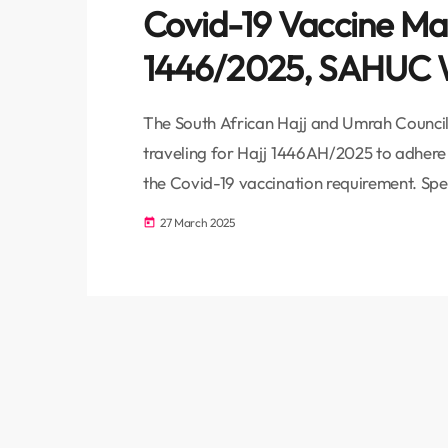
Covid-19 Vaccine Ma
1446/2025, SAHUC W
The South African Hajj and Umrah Council 
traveling for Hajj 1446AH/2025 to adhere t
the Covid-19 vaccination requirement. S
Moaaz Cassoo emphasized that the Saudi M
27 March 2025
today
importance of these regulations. “SAHUC ha
for Hajj 1446 three times already, highlight