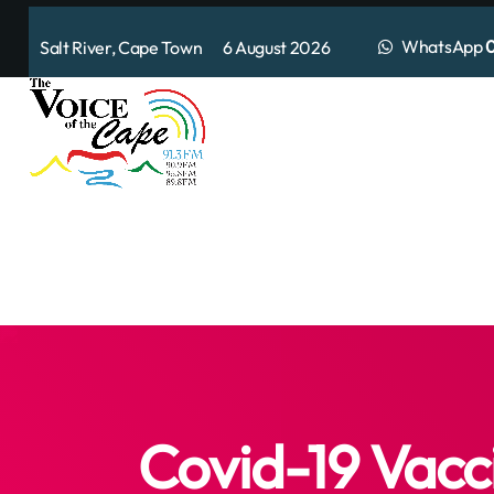
WhatsApp
0
Salt River, Cape Town 6 August 2026
Covid-19 Vacc