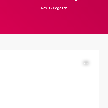
1 Result / Page 1 of 1
insert_link