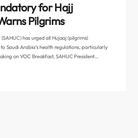
ndatory for Hajj
arns Pilgrims
(SAHUC) has urged all Hujaaj (pilgrims)
o Saudi Arabia’s health regulations, particularly
peaking on VOC Breakfast, SAHUC President
inistry of Health has repeatedly stressed the
s received the Ministry of Health’s guidelines
ing the critical need […]