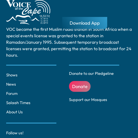
Download App
VOC became the first Muslim radio station in South Africa when a
special events license was granted to the station in
Ramadan/January 1995. Subsequent temporary broadcast
licenses were granted, permitting the station to broadcast for 24
hours.
Donate to our Pledgeline
Shows
News
Donate
Forum
Support our Mosques
Salaah Times
About Us
Follow us!