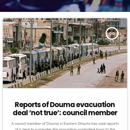
insert_link
Reports of Douma evacuation
deal ‘not true’: council member
A council member of Douma in Eastern Ghouta has said reports
of a deal to surrender the opposition-controlled town to the