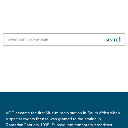
of Master Builders South Africa, Musa Shangase, […]
search
VOC became the first Muslim radio station in South Africa when
a special events license was granted to the station in
Ramadan/January 1995. Subsequent temporary broadcast