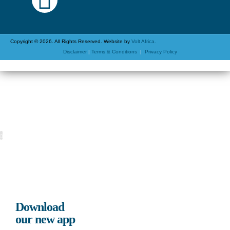
Copyright © 2026. All Rights Reserved. Website by
Volt Africa.
Disclaimer
|
Terms & Conditions
|
Privacy Policy
Download
our new app