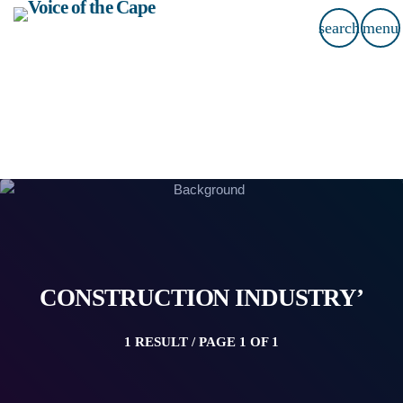
search
menu
CONSTRUCTION INDUSTRY’
1 RESULT / PAGE 1 OF 1