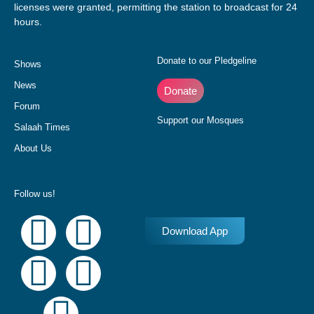
licenses were granted, permitting the station to broadcast for 24
hours.
Donate to our Pledgeline
Shows
News
Donate
Forum
Support our Mosques
Salaah Times
About Us
Follow us!
Download App