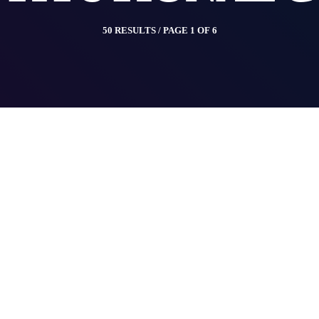
50 RESULTS / PAGE 1 OF 6
insert_link