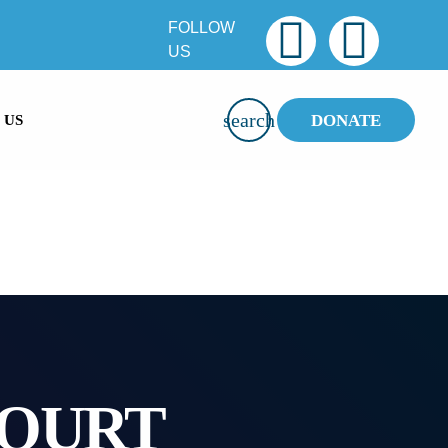
FOLLOW
US
SMS
47913
search
DONATE
 US
COURT