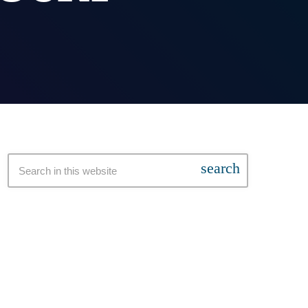
search