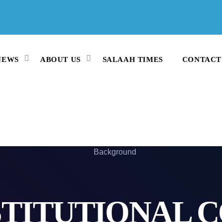
WHATSAPP
082 991 3913
STUDIO LINE
021 442 3530
NEWS
ABOUT US
SALAAH TIMES
CONTACT
TITUTIONAL 