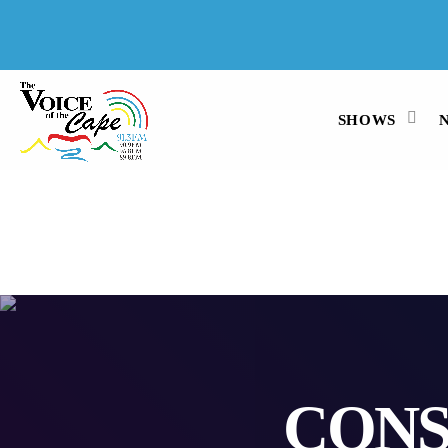
SALT RIVER, CAPE TOWN 6 AUGUST
2026
SHOWS
CONS