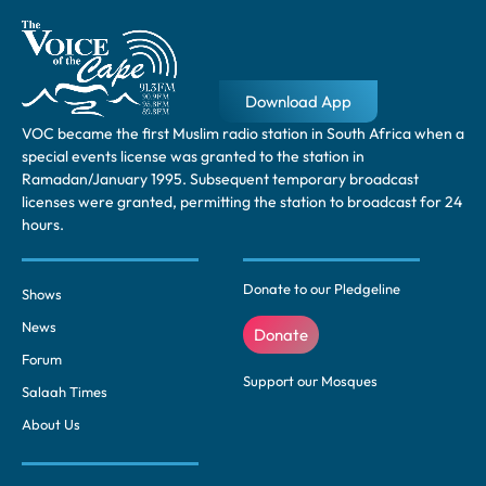
Download App
VOC became the first Muslim radio station in South Africa when a
special events license was granted to the station in
Ramadan/January 1995. Subsequent temporary broadcast
licenses were granted, permitting the station to broadcast for 24
hours.
Donate to our Pledgeline
Shows
News
Donate
Forum
Support our Mosques
Salaah Times
About Us