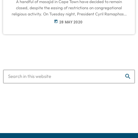
A handful of masajid in Cape Town have decided to remain
closed, despite the easing of restrictions on congregational
religious activity. On Tuesday night, President Cyril Ramaphosa
announced that places of worship will be reopened from the 1
today
28 MAY 2020
June, as part of level 3 of lockdown regulations. However, he said
religious spaces must ensure strict hygiene and social distancing
measures – in a bid to curtail the spread of the […]
search