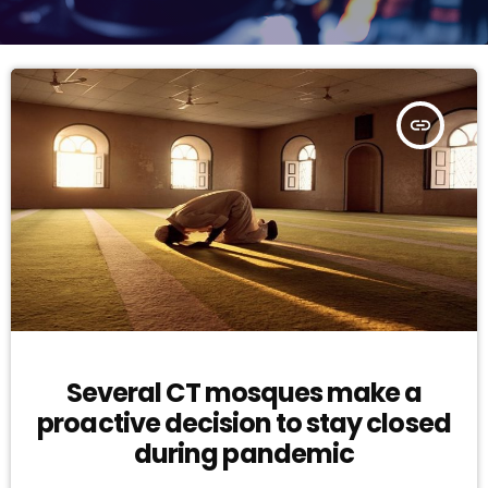
insert_link
Several CT mosques make a
proactive decision to stay closed
during pandemic