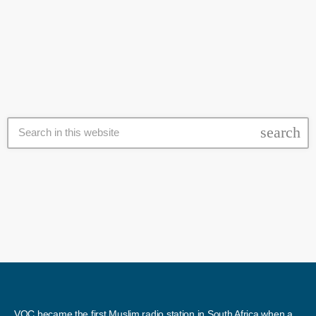
into the clashes between a group of Brackenfell residents and EFF
today
11 November 2020
members, some who are said to be parents of learners at Brackenfell
High School. The school faces controversy over a private matric
event, only attended by white learners. The school principal […]
search
VOC became the first Muslim radio station in South Africa when a