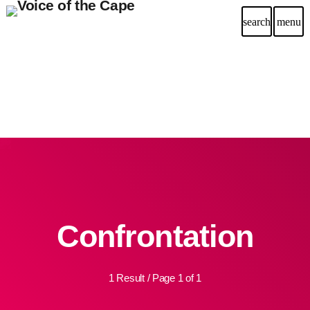
search
menu
Confrontation
1 Result / Page 1 of 1