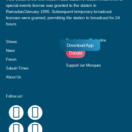
special events license was granted to the station in
Ramadan/January 1995. Subsequent temporary broadcast
licenses were granted, permitting the station to broadcast for 24
hours.
Donate to our Pledgeline
Shows
Download App
News
Donate
Forum
Support our Mosques
Salaah Times
About Us
Follow us!