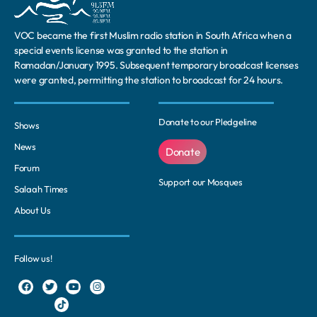
VOC became the first Muslim radio station in South Africa when a
special events license was granted to the station in
Ramadan/January 1995. Subsequent temporary broadcast licenses
were granted, permitting the station to broadcast for 24 hours.
Donate to our Pledgeline
Shows
News
Donate
Forum
Support our Mosques
Salaah Times
About Us
Follow us!