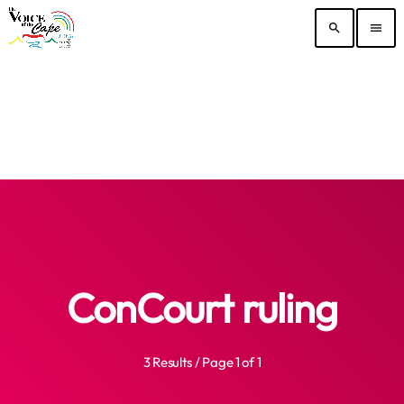
search
menu
ConCourt ruling
3 Results / Page 1 of 1