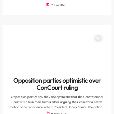
national and provincial elections. The SAHRC said the ability to stand
today
12 June 2020
for public office is a fundamental right in South Africa that is
guaranteed in section 19 of the Constitution. “This right is a
domestication of a provision contained in international instruments
such as the […]
insert_link
Opposition parties optimistic over
ConCourt ruling
Opposition parties say they are optimistic that the Constitutional
Court will rule in their favour after arguing their case for a secret
motion of no confidence vote in President Jacob Zuma. The political
parties supported the application that the United Democratic
today
16 May 2017