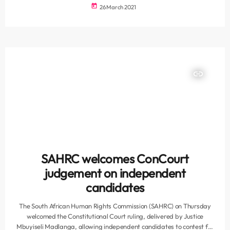
argument by the state capture inquiry, which is asking the court to
today
26 March 2021
hold Zuma in contempt of court and to order his imprisonment for
two years after he failed to comply with its order to abide by the […]
insert_link
SAHRC welcomes ConCourt
judgement on independent
candidates
The South African Human Rights Commission (SAHRC) on Thursday
welcomed the Constitutional Court ruling, delivered by Justice
Mbuyiseli Madlanga, allowing independent candidates to contest for