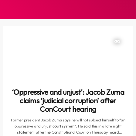
insert_link
‘Oppressive and unjust’: Jacob Zuma
claims ‘judicial corruption’ after
ConCourt hearing
Former president Jacob Zuma says he will not subject himself to “an
oppressive and unjust court system”. He said this in a late night
statement after the Constitutional Court on Thursday heard