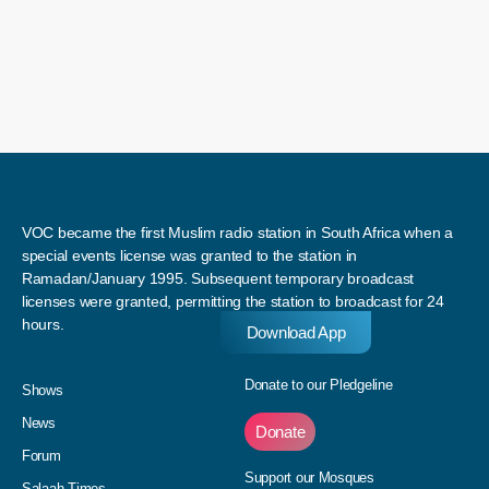
VOC became the first Muslim radio station in South Africa when a
special events license was granted to the station in
Ramadan/January 1995. Subsequent temporary broadcast
licenses were granted, permitting the station to broadcast for 24
hours.
Download App
Donate to our Pledgeline
Shows
News
Donate
Forum
Support our Mosques
Salaah Times