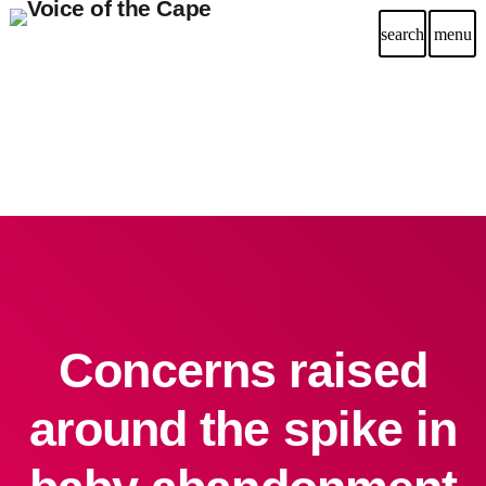
search
menu
Concerns raised
around the spike in