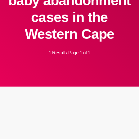
baby abandonment
cases in the
Western Cape
1 Result / Page 1 of 1
insert_link