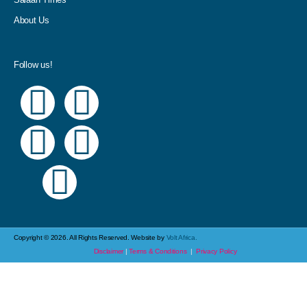
About Us
Follow us!
Copyright © 2026. All Rights Reserved. Website by
Volt Africa.
Disclaimer
|
Terms & Conditions
|
Privacy Policy