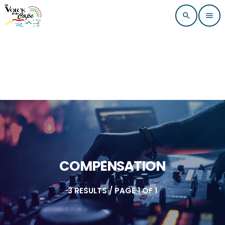
search
menu
COMPENSATION
3 RESULTS / PAGE 1 OF 1