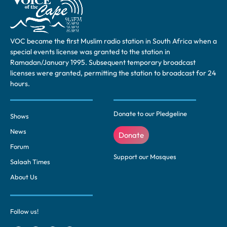
VOC became the first Muslim radio station in South Africa when a
special events license was granted to the station in
Ramadan/January 1995. Subsequent temporary broadcast
licenses were granted, permitting the station to broadcast for 24
hours.
Donate to our Pledgeline
Shows
News
Donate
Forum
Support our Mosques
Salaah Times
About Us
Follow us!