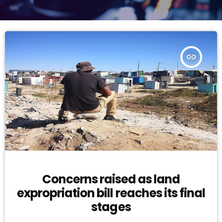
insert_link
Concerns raised as land
expropriation bill reaches its final
stages