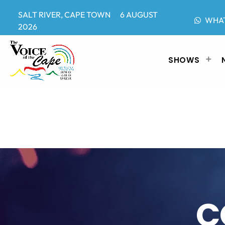
SALT RIVER, CAPE TOWN 6 AUGUST
WHA
2026
SHOWS
C