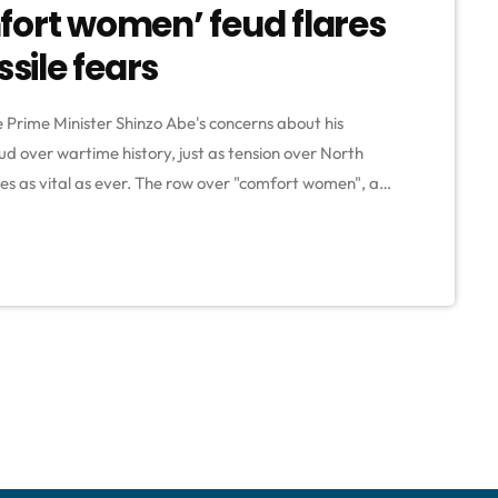
fort women’ feud flares
ile fears
Prime Minister Shinzo Abe's concerns about his
ud over wartime history, just as tension over North
es as vital as ever. The row over "comfort women", as
ary brothels are known, coincides with uncertainty
ea, which has launched […]