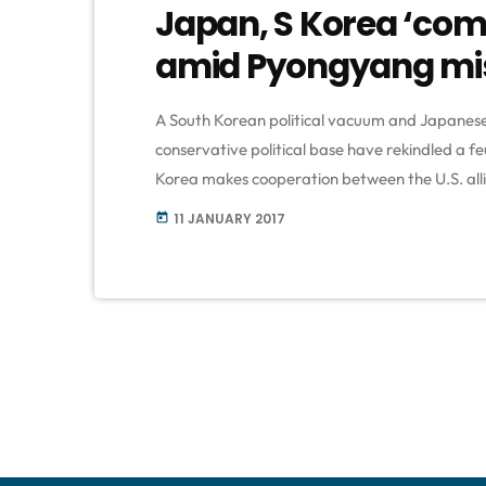
Japan, S Korea ‘com
amid Pyongyang miss
A South Korean political vacuum and Japanese 
conservative political base have rekindled a fe
Korea makes cooperation between the U.S. alli
those forced to work in Japanese wartime milit
11 JANUARY 2017
today
over Donald Trump's stance towards North Kor