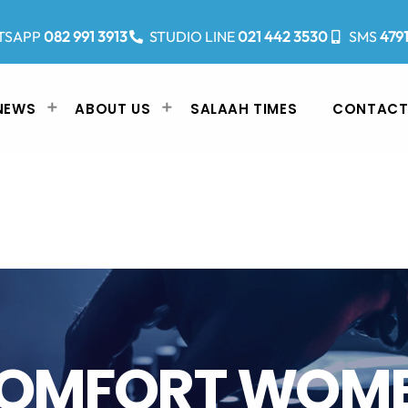
TSAPP
082 991 3913
STUDIO LINE
021 442 3530
SMS
479
NEWS
ABOUT US
SALAAH TIMES
CONTACT
OMFORT WOM