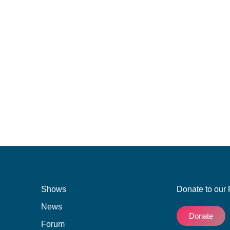
ist of demands to Clicks following the uproar against
d by South Africans as racist. The advert used images
 damaged’ while the image of the hair of white women
e social media backlash and Clicks removed the
Shows
Donate to our 
News
Donate
Forum