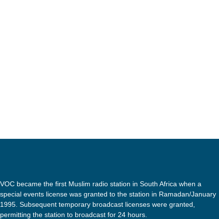
The Economic Freedom Fighters have issued a l
an online advertisement which has been flagge
of black women’s hair with the labels ‘dry and
was labelled as ‘normal’. This sparked intens
today
5 SEPTEMBER 2020
images and issued an apology. […]
VOC became the first Muslim radio station in South Africa when a
special events license was granted to the station in Ramadan/January
1995. Subsequent temporary broadcast licenses were granted,
permitting the station to broadcast for 24 hours.