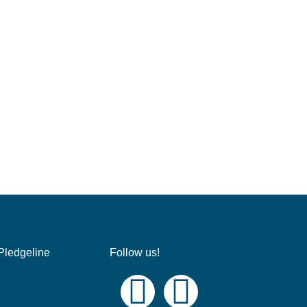
Pledgeline
Follow us!