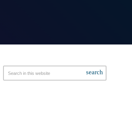
search