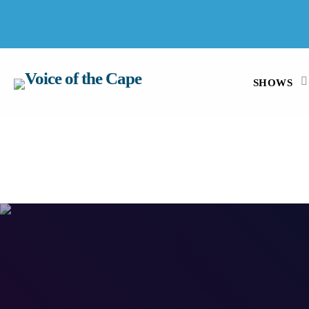
SALT RIVER, CAPE TOWN 7 AUGUST 2026
SHOWS