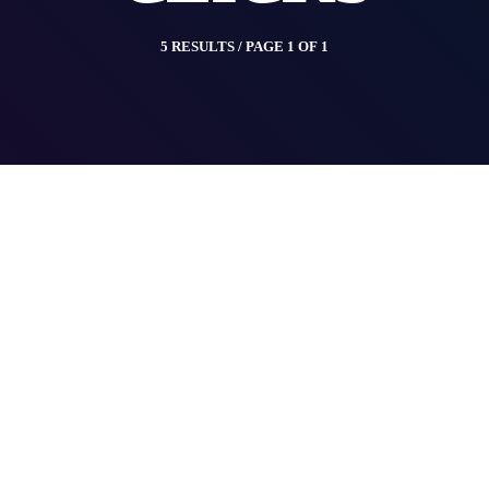
5 RESULTS / PAGE 1 OF 1
insert_link