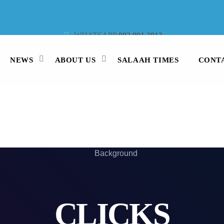
WHATSAPP
082 991 3913
STUDIO LINE
021 442 3530
SMS
47913
NEWS
ABOUT US
SALAAH TIMES
CONT
CLICKS