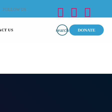
FOLLOW US
search
DONATE
ACT US