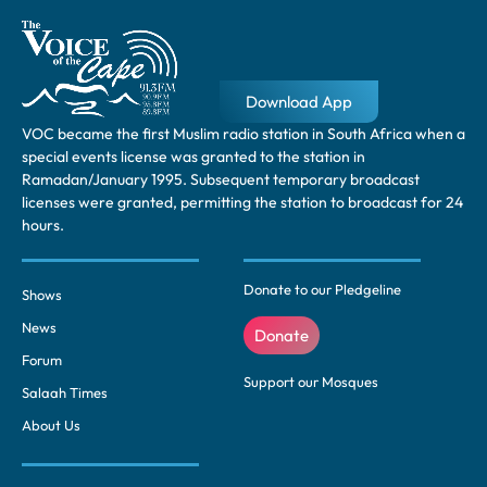
Download App
VOC became the first Muslim radio station in South Africa when a
special events license was granted to the station in
Ramadan/January 1995. Subsequent temporary broadcast
licenses were granted, permitting the station to broadcast for 24
hours.
Donate to our Pledgeline
Shows
News
Donate
Forum
Support our Mosques
Salaah Times
About Us