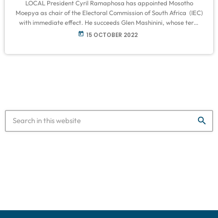
LOCAL President Cyril Ramaphosa has appointed Mosotho
Moepya as chair of the Electoral Commission of South Africa (IEC)
with immediate effect. He succeeds Glen Mashinini, whose term
ended in April. “Mr Moepya has extensive knowledge and
today
15 OCTOBER 2022
experience of the powers and functions of the electoral
commission. “He has served as a full-time member of the
electoral commission since 2018 after holding various senior
positions in the commission since 1998,” the […]
search