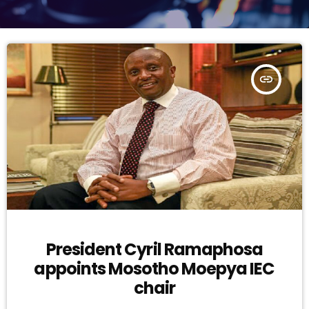
insert_link
President Cyril Ramaphosa
appoints Mosotho Moepya IEC
chair