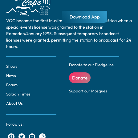
Download App
VOC became the first Muslim radio station in South Africa when a
special events license was granted to the station in
Ramadan/January 1995. Subsequent temporary broadcast
licenses were granted, permitting the station to broadcast for 24
hours.
Donate to our Pledgeline
Shows
News
Donate
Forum
Support our Mosques
Salaah Times
About Us
Follow us!