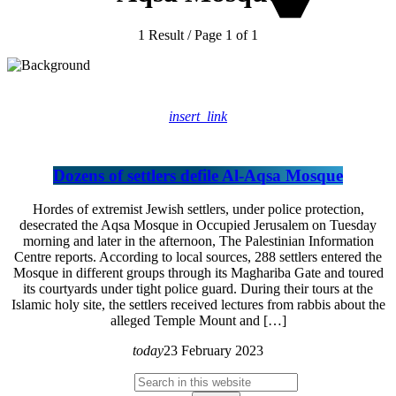
1 Result / Page 1 of 1
insert_link
Dozens of settlers defile Al-Aqsa Mosque
Hordes of extremist Jewish settlers, under police protection,
desecrated the Aqsa Mosque in Occupied Jerusalem on Tuesday
morning and later in the afternoon, The Palestinian Information
Centre reports. According to local sources, 288 settlers entered the
Mosque in different groups through its Maghariba Gate and toured
its courtyards under tight police guard. During their tours at the
Islamic holy site, the settlers received lectures from rabbis about the
alleged Temple Mount and […]
today
23 February 2023