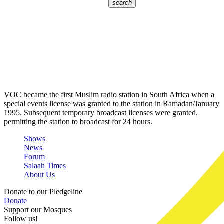
search
VOC became the first Muslim radio station in South Africa when a
special events license was granted to the station in Ramadan/January
1995. Subsequent temporary broadcast licenses were granted,
permitting the station to broadcast for 24 hours.
Shows
News
Forum
Salaah Times
About Us
Donate to our Pledgeline
Donate
Support our Mosques
Follow us!