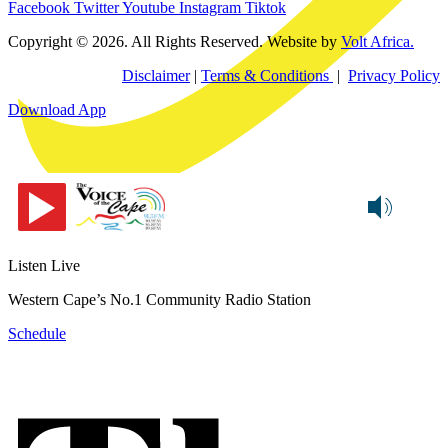
Facebook
Twitter
Youtube
Instagram
Tiktok
Copyright © 2026. All Rights Reserved. Website by
Volt Africa.
Disclaimer
|
Terms & Conditions
|
Privacy Policy
Download App
Listen Live
Western Cape’s No.1 Community Radio Station
Schedule