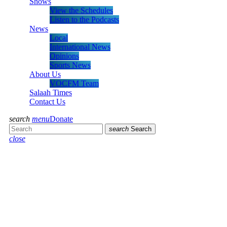
Shows
View the Schedules
Listen to the Podcasts
News
Local
International News
Opinions
Sports News
About Us
VOCFM Team
Salaah Times
Contact Us
search
menu
Donate
search
Search
close