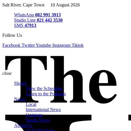
Salt River, Cape Town 10 August 2026
WhatsApp
082 991 3913
Studio Line
021 442 3530
SMS
47913
Follow Us
Facebook
Twitter
Youtube
Instagram
Tiktok
close
Shows
View the Schedules
Listen to the Podcasts
News
Local
International News
Opinions
Sports News
About Us
VOCFM Team