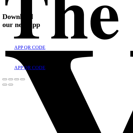
Download
our new app
APP QR CODE
APP QR CODE