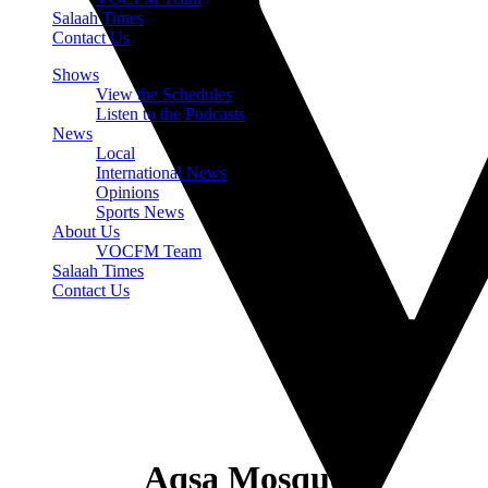
Salaah Times
Contact Us
Shows
View the Schedules
Listen to the Podcasts
News
Local
International News
Opinions
Sports News
About Us
VOCFM Team
Salaah Times
Contact Us
Aqsa Mosque