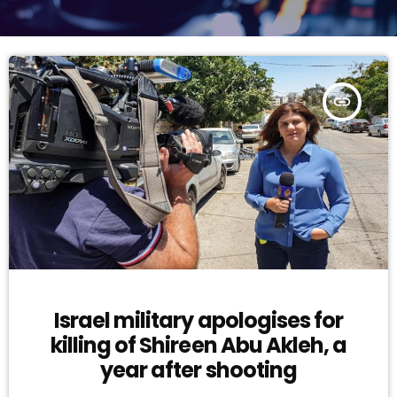
insert_link
Israel military apologises for
killing of Shireen Abu Akleh, a
year after shooting