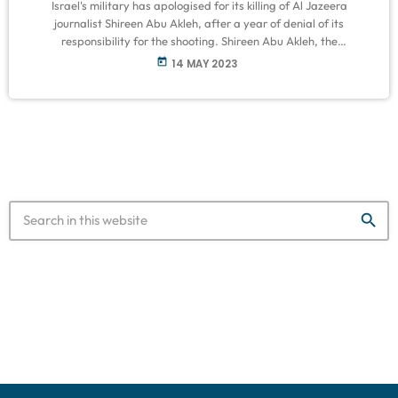
Israel's military has apologised for its killing of Al Jazeera
journalist Shireen Abu Akleh, after a year of denial of its
responsibility for the shooting. Shireen Abu Akleh, the
correspondent who covered the West Bank for Al Jazeera for two
today
14 MAY 2023
decades, was shot in the back of the head while covering an
Israeli military raid in the West Bank city of Jenin last May.
Occupation forces initially insisted that she […]
search