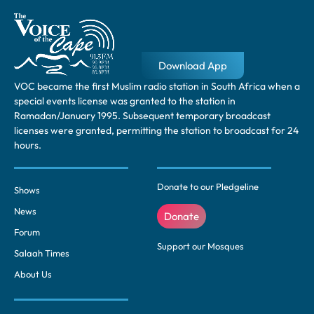
Download App
VOC became the first Muslim radio station in South Africa when a
special events license was granted to the station in
Ramadan/January 1995. Subsequent temporary broadcast
licenses were granted, permitting the station to broadcast for 24
hours.
Donate to our Pledgeline
Shows
News
Donate
Forum
Support our Mosques
Salaah Times
About Us