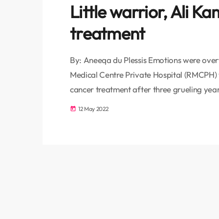
Little warrior, Ali K
treatment
By: Aneeqa du Plessis Emotions were ove
Medical Centre Private Hospital (RMCPH) w
cancer treatment after three grueling year
Lymphoblastic Leukemia (ALL) days after h
12 May 2022
today
the bone marrow and blood, are the most
about 28% of […]