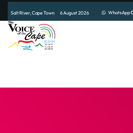
WhatsApp
0
Salt River, Cape Town 6 August 2026