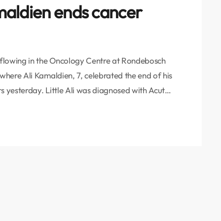
amaldien ends cancer
rflowing in the Oncology Centre at Rondebosch
here Ali Kamaldien, 7, celebrated the end of his
s yesterday. Little Ali was diagnosed with Acute
is 4th birthday. Leukemias, which are cancers of
 common childhood cancers. They account for