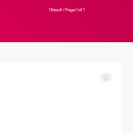
1 Result / Page 1 of 1
insert_link