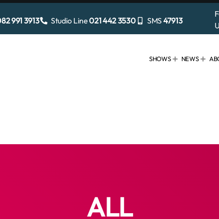
F
82 991 3913
Studio Line
021 442 3530
SMS
47913
U
SHOWS
NEWS
AB
ALL