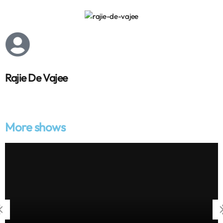
Rajie De Vajee
More shows