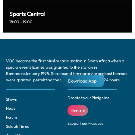
Sports Central
18:00 - 19:00
VOC became the first Muslim radio station in South Africa when a
special events license was granted to the station in
Ramadan/January 1995. Subsequent temporary broadcast licenses
were granted, permitting the station to broadcast for 24 hours.
Download App
Donate to our Pledgeline
Shows
News
Donate
Forum
Support our Mosques
Salaah Times