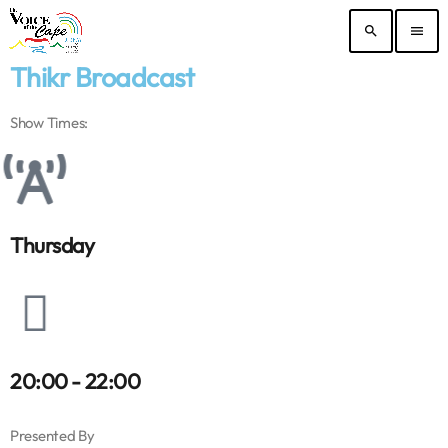
search
menu
Thikr Broadcast
Show Times:
Thursday
20:00 - 22:00
Presented By