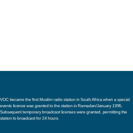
VOC became the first Muslim radio station in South Africa when a special
events license was granted to the station in Ramadan/January 1995.
Subsequent temporary broadcast licenses were granted, permitting the
station to broadcast for 24 hours.