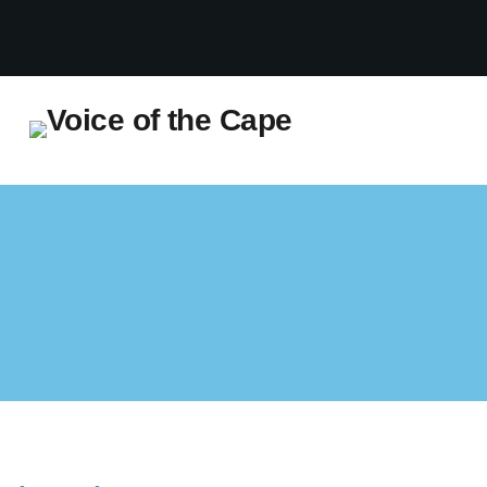
Salt River, Cape Town 7 August 2026