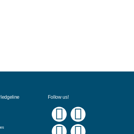
Pledgeline
Follow us!
ues