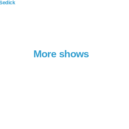
 Sedick
More shows