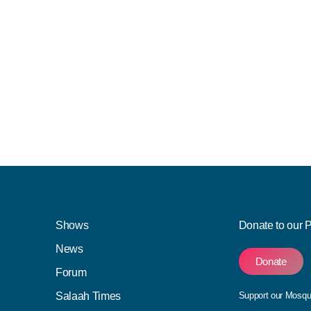
Shows
Donate to our 
News
Donate
Forum
Salaah Times
Support our Mosq