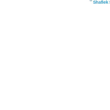
Shafiek