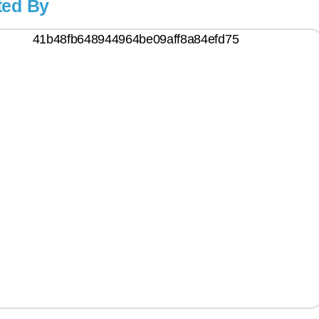
ted By