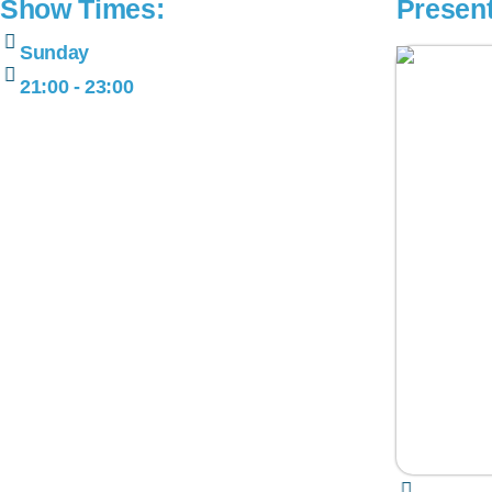
Show Times:
Presen
Sunday
21:00 - 23:00