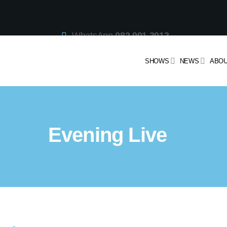
WhatsApp
082 991 3913
Studio Line
021 442 3530
SMS
47913
SHOWS
NEWS
ABOU
Evening Live