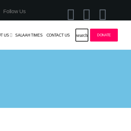
Follow Us
search
T US
SALAAH TIMES
CONTACT US
DONATE