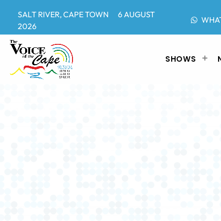
SALT RIVER, CAPE TOWN 6 AUGUST
WHA
2026
SHOWS