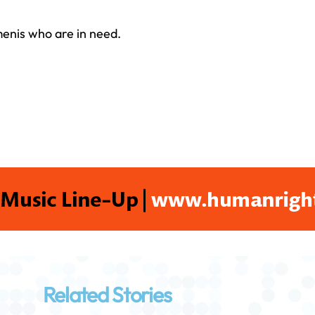
emenis who are in need.
Related Stories