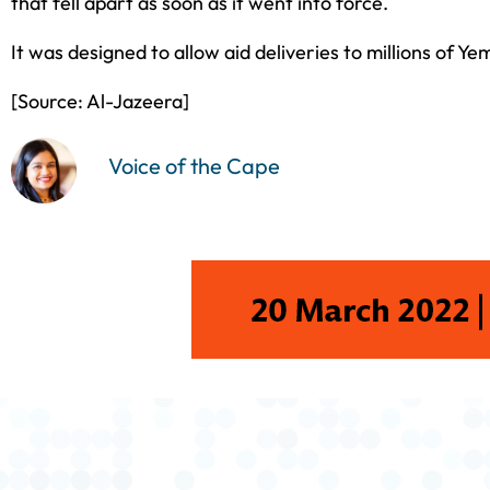
that fell apart as soon as it went into force.
It was designed to allow aid deliveries to millions of Y
[Source: Al-Jazeera]
Voice of the Cape