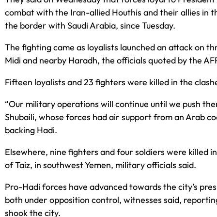
combat with the Iran-allied Houthis and their allies in
the border with Saudi Arabia, since Tuesday.
The fighting came as loyalists launched an attack on th
Midi and nearby Haradh, the officials quoted by the A
Fifteen loyalists and 23 fighters were killed in the clash
“Our military operations will continue until we push th
Shubaili, whose forces had air support from an Arab coa
backing Hadi.
Elsewhere, nine fighters and four soldiers were killed in 
of Taiz, in southwest Yemen, military officials said.
Pro-Hadi forces have advanced towards the city’s pres
both under opposition control, witnesses said, reportin
shook the city.