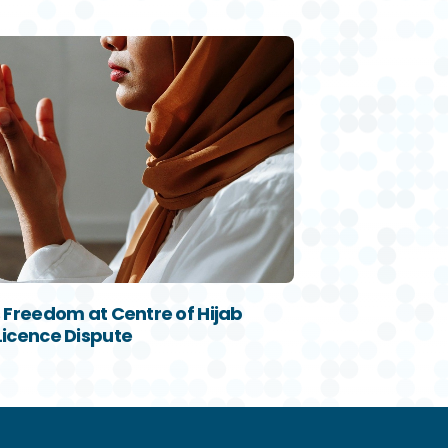
s Freedom at Centre of Hijab
Licence Dispute