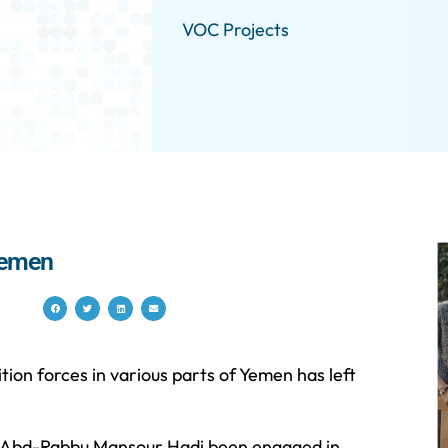
VOC Projects
 Yemen
on forces in various parts of Yemen has left
nt Abd-Rabbu Mansour Hadi been engaged in