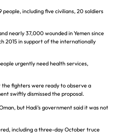
 people, including five civilians, 20 soldiers
 and nearly 37,000 wounded in Yemen since
h 2015 in support of the internationally
 people urgently need health services,
t the fighters were ready to observe a
ent swiftly dismissed the proposal.
 Oman, but Hadi’s government said it was not
ered, including a three-day October truce