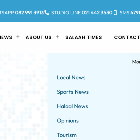
TSAPP
082 991 3913
STUDIO LINE
021 442 3530
SMS
479
NEWS
ABOUT US
SALAAH TIMES
CONTACT
Mo
Local News
Sports News
Halaal News
Opinions
Tourism