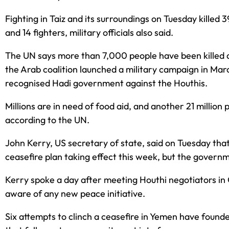
Fighting in Taiz and its surroundings on Tuesday killed 39
and 14 fighters, military officials also said.
The UN says more than 7,000 people have been killed
the Arab coalition launched a military campaign in Marc
recognised Hadi government against the Houthis.
Millions are in need of food aid, and another 21 million
according to the UN.
John Kerry, US secretary of state, said on Tuesday tha
ceasefire plan taking effect this week, but the governm
Kerry spoke a day after meeting Houthi negotiators in
aware of any new peace initiative.
Six attempts to clinch a ceasefire in Yemen have found