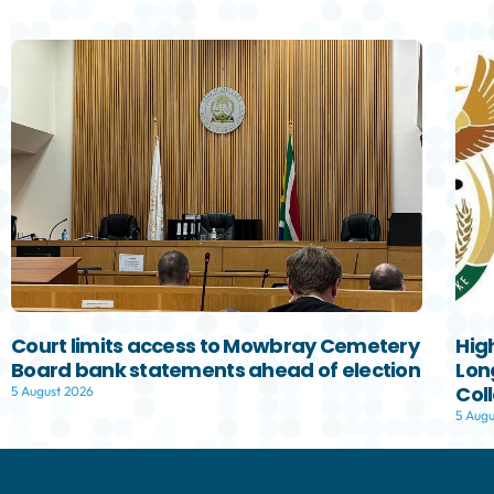
Court limits access to Mowbray Cemetery
Hig
Board bank statements ahead of election
Lon
Col
5 August 2026
5 Augu