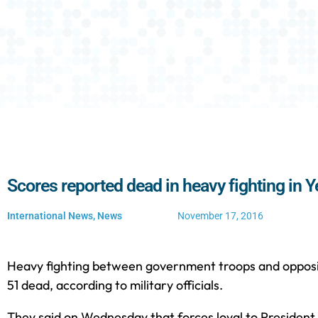
Scores reported dead in heavy fighting in
International News
,
News
November 17, 2016
Heavy fighting between government troops and oppositi
51 dead, according to military officials.
They said on Wednesday that forces loyal to Preside