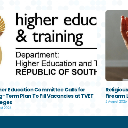
her Education Committee Calls for
Religiou
g-Term Plan To Fill Vacancies at TVET
Firearm 
leges
5 August 2026
st 2026