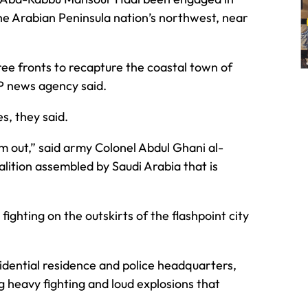
 the Arabian Peninsula nation’s northwest, near
ree fronts to recapture the coastal town of
FP news agency said.
es, they said.
em out,” said army Colonel Abdul Ghani al-
lition assembled by Saudi Arabia that is
fighting on the outskirts of the flashpoint city
idential residence and police headquarters,
g heavy fighting and loud explosions that