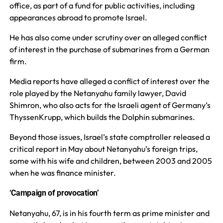
office, as part of a fund for public activities, including
appearances abroad to promote Israel.
He has also come under scrutiny over an alleged conflict
of interest in the purchase of submarines from a German
firm.
Media reports have alleged a conflict of interest over the
role played by the Netanyahu family lawyer, David
Shimron, who also acts for the Israeli agent of Germany’s
ThyssenKrupp, which builds the Dolphin submarines.
Beyond those issues, Israel’s state comptroller released a
critical report in May about Netanyahu’s foreign trips,
some with his wife and children, between 2003 and 2005
when he was finance minister.
‘Campaign of provocation’
Netanyahu, 67, is in his fourth term as prime minister and