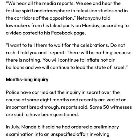
“We hear all the media reports. We see and hear the
festive spirit and atmosphere in television studios and in
the corridors of the opposition,” Netanyahu told
lawmakers from his Likud party on Monday, according to
a video posted to his Facebook page.
“I want to tell them to wait for the celebrations. Do not
rush. I told you and I repeat: There will be nothing because
there is nothing. You will continue to inflate hot air
balloons and we will continue to lead the state of Israel.”
Months-long inquiry
Police have carried out the inquiry in secret over the
course of some eight months and recently arrived at an
important breakthrough, reports said. Some 50 witnesses
are said to have been questioned.
In July, Mandelblit said he had ordered a preliminary
examination into an unspecified affair involving