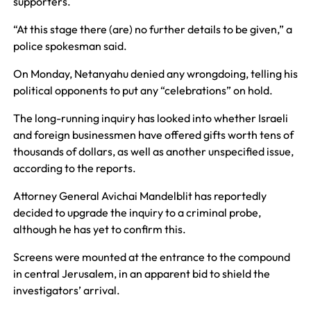
supporters.
“At this stage there (are) no further details to be given,” a
police spokesman said.
On Monday, Netanyahu denied any wrongdoing, telling his
political opponents to put any “celebrations” on hold.
The long-running inquiry has looked into whether Israeli
and foreign businessmen have offered gifts worth tens of
thousands of dollars, as well as another unspecified issue,
according to the reports.
Attorney General Avichai Mandelblit has reportedly
decided to upgrade the inquiry to a criminal probe,
although he has yet to confirm this.
Screens were mounted at the entrance to the compound
in central Jerusalem, in an apparent bid to shield the
investigators’ arrival.