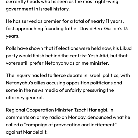
currently heads what is seen as the most right-wing
government in Israeli history.
He has served as premier for a total of nearly 11 years,
fast approaching founding father David Ben-Gurion’s 13
years.
Polls have shown that if elections were held now, his Likud
party would finish behind the centrist Yesh Atid, but that
voters still prefer Netanyahu as prime minister.
The inquiry has led to fierce debate in Israeli politics, with
Netanyahu’s allies accusing opposition politicians and
some in the news media of unfairly pressuring the
attorney general.
Regional Cooperation Minister Tzachi Hanegbi, in
comments on army radio on Monday, denounced what he
called a “campaign of provocation and incitement”
against Mandelblit.