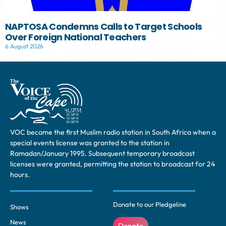
NAPTOSA Condemns Calls to Target Schools
Over Foreign National Teachers
6 August 2026
VOC became the first Muslim radio station in South Africa when a
special events license was granted to the station in
Ramadan/January 1995. Subsequent temporary broadcast
licenses were granted, permitting the station to broadcast for 24
hours.
Donate to our Pledgeline
Shows
News
Donate