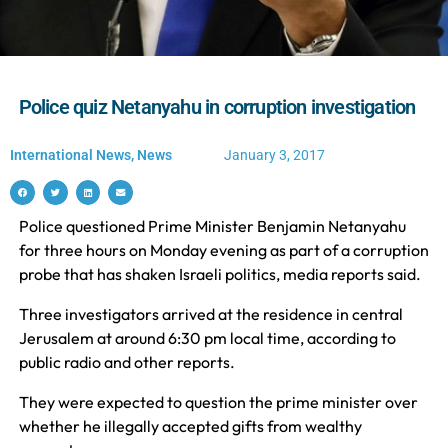
Police quiz Netanyahu in corruption investigation
International News
,
News
January 3, 2017
Police questioned Prime Minister Benjamin Netanyahu
for three hours on Monday evening as part of a corruption
probe that has shaken Israeli politics, media reports said.
Three investigators arrived at the residence in central
Jerusalem at around 6:30 pm local time, according to
public radio and other reports.
They were expected to question the prime minister over
whether he illegally accepted gifts from wealthy