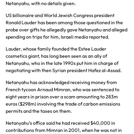
Netanyahu, with no details given.
US billionaire and World Jewish Congress president
Ronald Lauder has been among those questioned in the
probe over gifts he allegedly gave Netanyahu and alleged
spending on trips for him, Israeli media reported.
Lauder, whose family founded the Estee Lauder
cosmetics giant, has long been seen as an ally of
Netanyahu, who in the late 1990s put him in charge of
negotiating with then Syrian president Hafez al-Assad.
Netanyahu has acknowledged receiving money from
French tycoon Arnaud Mimran, who was sentenced to
eight years in prison over a scam amounting to 283m
euros ($298m) involving the trade of carbon emissions
permits and the taxes on them.
Netanyahu’s office said he had received $40,000 in
contributions from Mimran in 2001, when he was not in