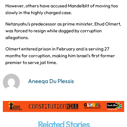
However, others have accused Mandelblit of moving too
slowly in the highly charged case.
Netanyahu’s predecessor as prime minister, Ehud Olmert,
was forced to resign while dogged by corruption
allegations.
Olmert entered prison in February and is serving 27
months for corruption, making him Israel’s first former
premier to serve jail time.
Aneeqa Du Plessis
Related Stories