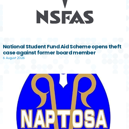
National Student Fund Aid Scheme opens theft
case against former board member
6 August 2026