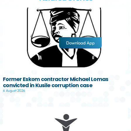
Download App
Former Eskom contractor Michael Lomas
convicted in Kusile corruption case
6 August 2026