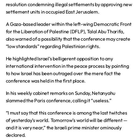
resolution condemning illegal settlements by approving new
settlement units in occupied East Jerusalem.
A Gaza-based leader within the left-wing Democratic Front
for the Liberation of Palestine (DFLP), Talal Abu Tharifa,
also warned of a possibility that the conference may create
“low standards” regarding Palestinian rights.
He highlighted Israel’s belligerent opposition to any
international intervention in the peace process by pointing
to how Israel has been outraged over the mere fact the
conference was held in the first place.
In his weekly cabinet remarks on Sunday, Netanyahu
slammed the Paris conference, calling it “useless.”
“I must say that this conference is among the last twitches
of yesterday’s world. Tomorrow’s world will be different —
and it is very near,” the Israeli prime minister ominously
declared.