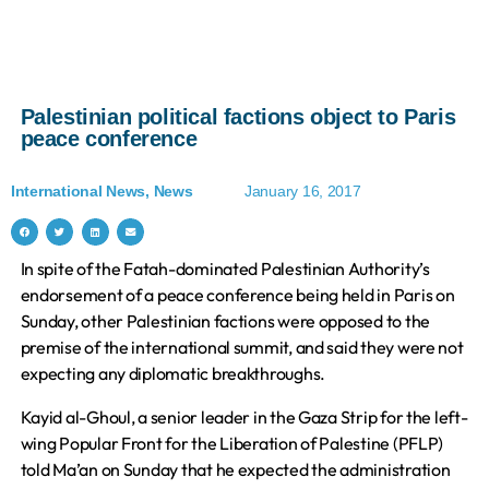
Palestinian political factions object to Paris
peace conference
International News
,
News
January 16, 2017
In spite of the Fatah-dominated Palestinian Authority’s
endorsement of a peace conference being held in Paris on
Sunday, other Palestinian factions were opposed to the
premise of the international summit, and said they were not
expecting any diplomatic breakthroughs.
Kayid al-Ghoul, a senior leader in the Gaza Strip for the left-
wing Popular Front for the Liberation of Palestine (PFLP)
told Ma’an on Sunday that he expected the administration