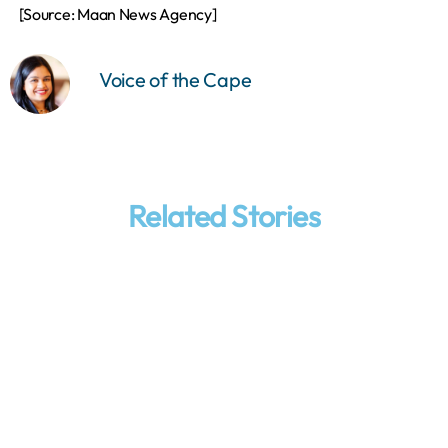
[Source: Maan News Agency]
Voice of the Cape
Related Stories