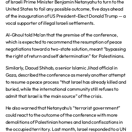
of Israeli Prime Minister Benjamin Netanyahu to turn to the
United States to foil any possible outcome, five days ahead
of the inauguration of US President-Elect Donald Trump — a
vocal supporter of illegal Israeli settlements.
Al-Ghoul told Ma’an that the premise of the conference,
which is expected to recommend the resumption of peace
negotiations toward a two-state solution, meant “bypassing
the right of return and self determination” for Palestinians.
Similarly, Daoud Shihab, a senior Islamic Jihad official in
Gaza, described the conference as merely another attempt
to resume a peace process “that Israel has already killed and
buried, while the international community still refuses to
admit that Israel is the main source” of the crisis.
He also warned that Netanyahu’s “terrorist government”
could react to the outcome of the conference with more
demolitions of Palestinian homes and land confiscations in
the occupied territory. Last month, Israel responded to a UN