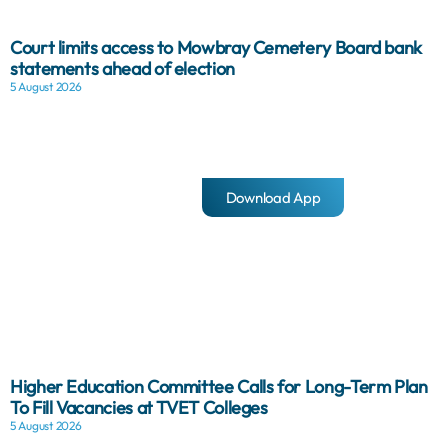
Court limits access to Mowbray Cemetery Board bank
statements ahead of election
5 August 2026
Download App
Higher Education Committee Calls for Long-Term Plan
To Fill Vacancies at TVET Colleges
5 August 2026