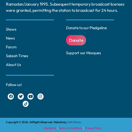
Ramadan/January 1995. Subsequent temporary broadcast licenses
were granted, permitting the station to broadcast for 24 hours.
Donate to our Pledgeline
Shows
News
Donate
Forum
Support our Mosques
Salaah Times
About Us
Follow us!
Copyright © 2026. All Rights Reserved. Website by
Volt Africa.
Disclaimer
|
Terms & Conditions
|
Privacy Policy