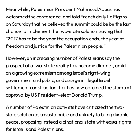
Meanwhile, Palestinian President Mahmoud Abbas has
welcomed the conference, and told French daily Le Figaro
on Saturday that he believed the summit could be be the last
chance to implement the two-state solution, saying that
“2017 has to be the year the occupation ends, the year of
freedom and justice for the Palestinian people.”
However, an increasing number of Palestinians say the
prospect of a two-state reality has become dimmer, amid
an a growing extremism among Israel’s right-wing
government and public, and a surge in illegal Israeli
settlement construction that has now obtained the stamp of
approval by US President-elect Donald Trump.
A number of Palestinian activists have criticized the two-
state solution as unsustainable and unlikely to bring durable
peace, proposing instead a binational state with equal rights
for Israelis and Palestinians.