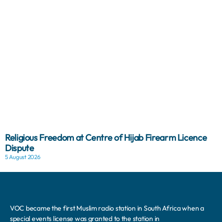
Religious Freedom at Centre of Hijab Firearm Licence
Dispute
5 August 2026
VOC became the first Muslim radio station in South Africa when a
special events license was granted to the station in