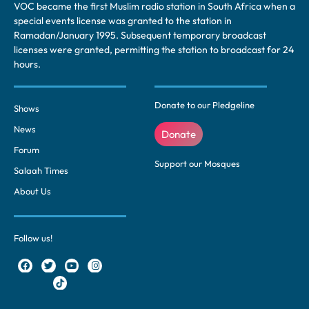
VOC became the first Muslim radio station in South Africa when a
special events license was granted to the station in
Ramadan/January 1995. Subsequent temporary broadcast
licenses were granted, permitting the station to broadcast for 24
hours.
Donate to our Pledgeline
Shows
News
Donate
Forum
Support our Mosques
Salaah Times
About Us
Follow us!