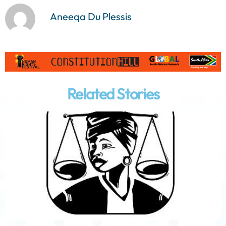
Aneeqa Du Plessis
Related Stories