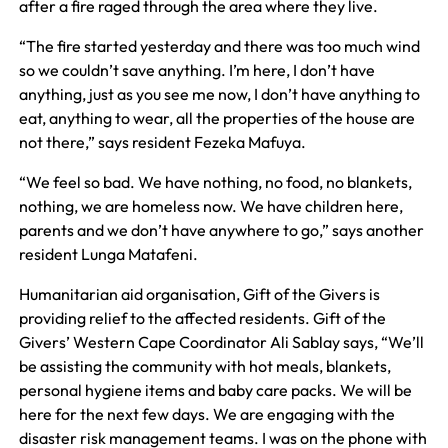
after a fire raged through the area where they live.
“The fire started yesterday and there was too much wind
so we couldn’t save anything. I’m here, I don’t have
anything, just as you see me now, I don’t have anything to
eat, anything to wear, all the properties of the house are
not there,” says resident Fezeka Mafuya.
“We feel so bad. We have nothing, no food, no blankets,
nothing, we are homeless now. We have children here,
parents and we don’t have anywhere to go,” says another
resident Lunga Matafeni.
Humanitarian aid organisation, Gift of the Givers is
providing relief to the affected residents. Gift of the
Givers’ Western Cape Coordinator Ali Sablay says, “We’ll
be assisting the community with hot meals, blankets,
personal hygiene items and baby care packs. We will be
here for the next few days. We are engaging with the
disaster risk management teams. I was on the phone with