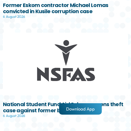
Former Eskom contractor Michael Lomas
convicted in Kusile corruption case
6 August 2026
National Student Fund Aid Scheme opens theft
Download App
case against former board member
6 August 2026