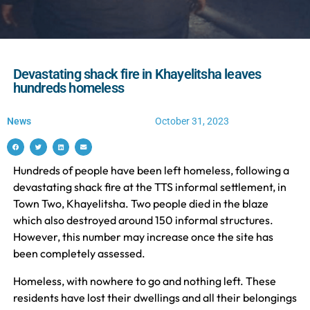
Devastating shack fire in Khayelitsha leaves
hundreds homeless
News
October 31, 2023
Hundreds of people have been left homeless, following a
devastating shack fire at the TTS informal settlement, in
Town Two, Khayelitsha. Two people died in the blaze
which also destroyed around 150 informal structures.
However, this number may increase once the site has
been completely assessed.
Homeless, with nowhere to go and nothing left. These
residents have lost their dwellings and all their belongings