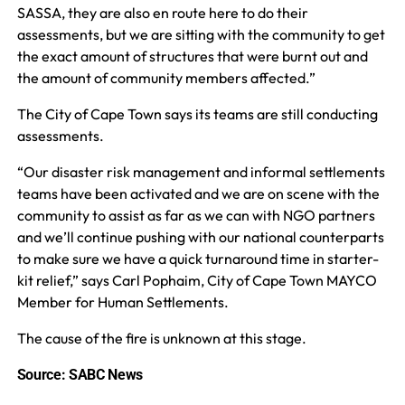
SASSA, they are also en route here to do their
assessments, but we are sitting with the community to get
the exact amount of structures that were burnt out and
the amount of community members affected.”
The City of Cape Town says its teams are still conducting
assessments.
“Our disaster risk management and informal settlements
teams have been activated and we are on scene with the
community to assist as far as we can with NGO partners
and we’ll continue pushing with our national counterparts
to make sure we have a quick turnaround time in starter-
kit relief,” says Carl Pophaim, City of Cape Town MAYCO
Member for Human Settlements.
The cause of the fire is unknown at this stage.
Source: SABC News