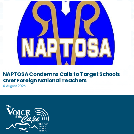
NAPTOSA Condemns Calls to Target Schools
Over Foreign National Teachers
6 August 2026