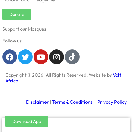
Donate
Support our Mosques
Follow us!
Copyright © 2026. All Rights Reserved. Website by
Volt
Africa.
Disclaimer
|
Terms & Conditions
|
Privacy Policy
Download App