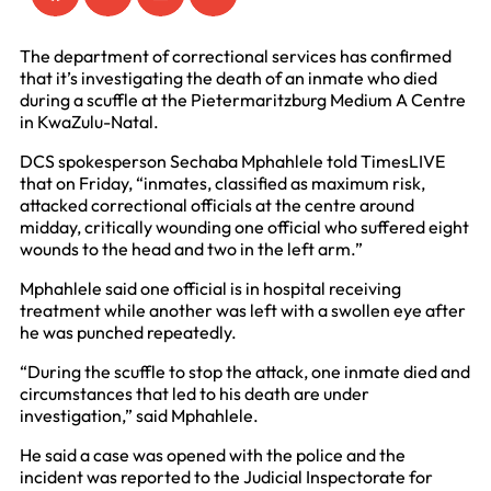
The department of correctional services has confirmed
that it’s investigating the death of an inmate who died
during a scuffle at the Pietermaritzburg Medium A Centre
in KwaZulu-Natal.
DCS spokesperson Sechaba Mphahlele told TimesLIVE
that on Friday, “inmates, classified as maximum risk,
attacked correctional officials at the centre around
midday, critically wounding one official who suffered eight
wounds to the head and two in the left arm.”
Mphahlele said one official is in hospital receiving
treatment while another was left with a swollen eye after
he was punched repeatedly.
“During the scuffle to stop the attack, one inmate died and
circumstances that led to his death are under
investigation,” said Mphahlele.
He said a case was opened with the police and the
incident was reported to the Judicial Inspectorate for