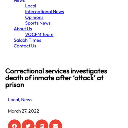
News
Local
International News
Opinions
Sports News
About Us
VOCFM Team
Salaah Times
Contact Us
Correctional services investigates
death of inmate after ‘attack’ at
prison
Local
,
News
March 27, 2022