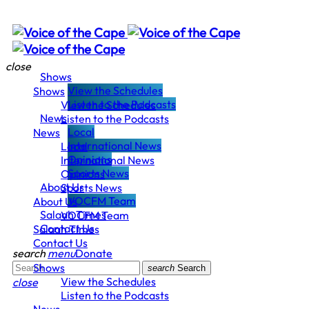
close
Shows
View the Schedules
Shows
Listen to the Podcasts
View the Schedules
News
Listen to the Podcasts
Local
News
International News
Local
Opinions
International News
Sports News
Opinions
About Us
Sports News
VOCFM Team
About Us
Salaah Times
VOCFM Team
Contact Us
Salaah Times
Contact Us
search
menu
Donate
Shows
search
Search
View the Schedules
close
Listen to the Podcasts