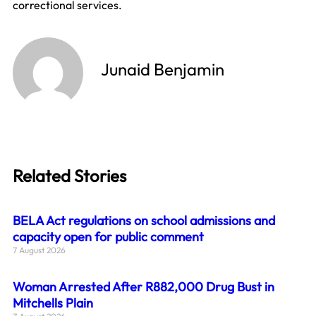
correctional services.
Junaid Benjamin
Related Stories
BELA Act regulations on school admissions and
capacity open for public comment
7 August 2026
Woman Arrested After R882,000 Drug Bust in
Mitchells Plain