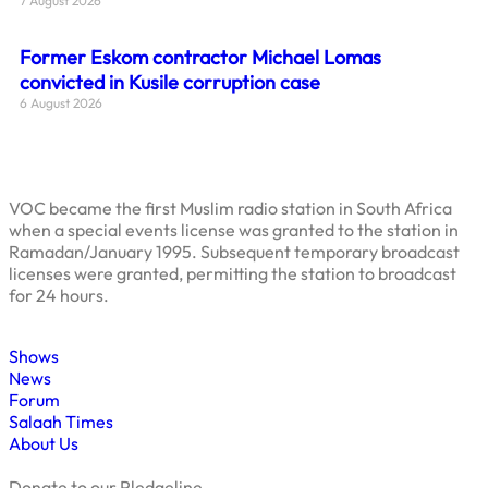
7 August 2026
Former Eskom contractor Michael Lomas
convicted in Kusile corruption case
6 August 2026
VOC became the first Muslim radio station in South Africa
when a special events license was granted to the station in
Ramadan/January 1995. Subsequent temporary broadcast
licenses were granted, permitting the station to broadcast
for 24 hours.
Shows
News
Forum
Salaah Times
About Us
Donate to our Pledgeline