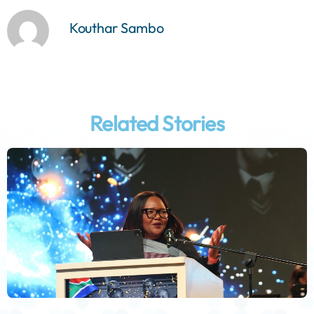
Kouthar Sambo
Related Stories