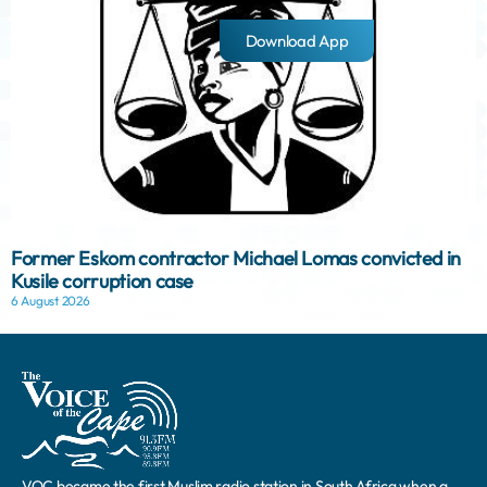
Download App
Former Eskom contractor Michael Lomas convicted in
Kusile corruption case
6 August 2026
VOC became the first Muslim radio station in South Africa when a