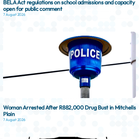
BELA Act regulations on school admissions and capacity
open for public comment
7 August 2026
Woman Arrested After R882,000 Drug Bust in Mitchells
Plain
7 August 2026