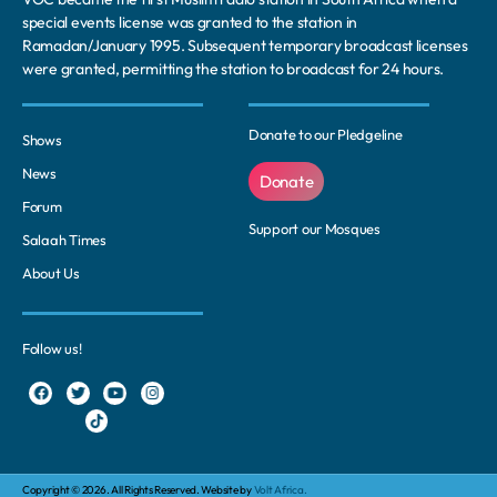
special events license was granted to the station in
Ramadan/January 1995. Subsequent temporary broadcast licenses
were granted, permitting the station to broadcast for 24 hours.
Donate to our Pledgeline
Shows
News
Donate
Forum
Support our Mosques
Salaah Times
About Us
Follow us!
Copyright © 2026. All Rights Reserved. Website by
Volt Africa.