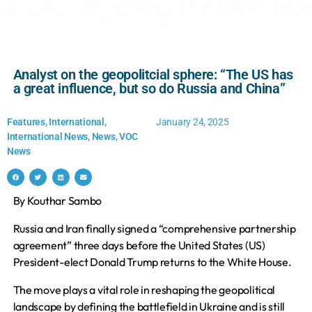
Analyst on the geopolitcial sphere: “The US has
a great influence, but so do Russia and China”
Features
,
International
,
January 24, 2025
International News
,
News
,
VOC
News
By Kouthar Sambo
Russia and Iran finally signed a “comprehensive partnership
agreement” three days before the United States (US)
President-elect Donald Trump returns to the White House.
The move plays a vital role in reshaping the geopolitical
landscape by defining the battlefield in Ukraine and is still