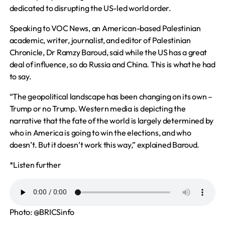
dedicated to disrupting the US-led world order.
Speaking to VOC News, an American-based Palestinian
academic, writer, journalist, and editor of Palestinian
Chronicle, Dr
Ramzy Baroud,
said while the US has a great
deal of influence, so do Russia and China. This is what he had
to say.
“The geopolitical landscape has been changing
on its own
–
Trump or no Trump. Western media is depicting the
narrative that the fate of the world is largely determined by
who in America is going to win the elections, and
who
doesn’t. But it doesn’t work this way,” explained Baroud.
*Listen further
Photo:
@BRICSinfo